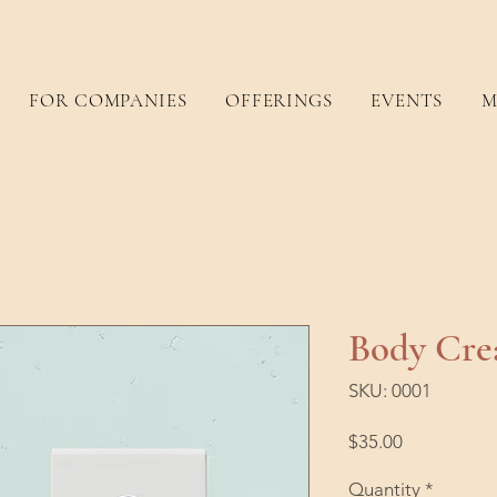
FOR COMPANIES
OFFERINGS
EVENTS
M
Body Cr
SKU: 0001
Price
$35.00
Quantity
*