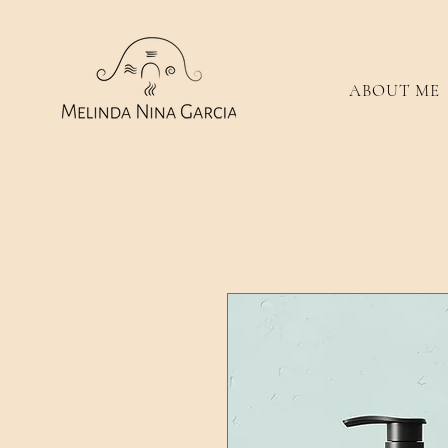
ABOUT ME