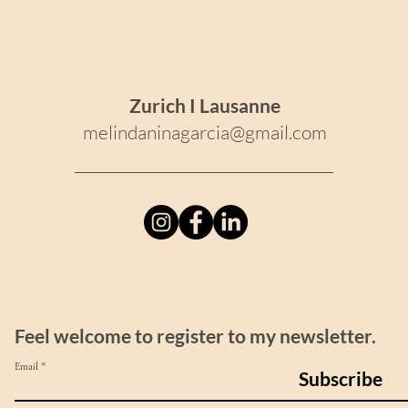
Zurich I Lausanne
melindaninagarcia@gmail.com
Feel welcome to register to my newsletter.
Email
Subscribe