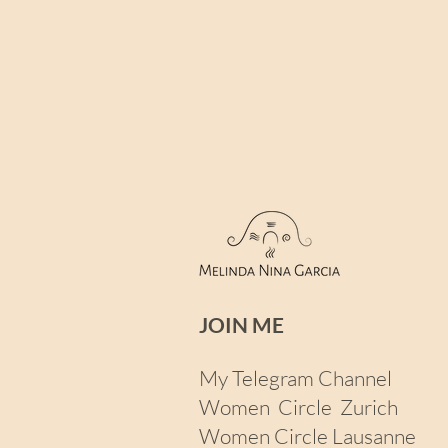
JOIN ME​
My Telegram Channel
Women Circle Zurich
Women Circle Lausanne