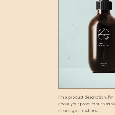
I'm a product description. I'm
about your product such as sizi
cleaning instructions.