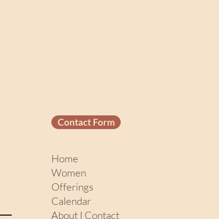
Contact Form
Home
Women
Offerings
Calendar
About I Contact