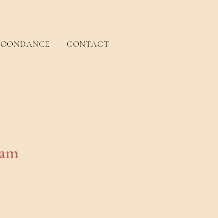
OONDANCE
CONTACT
eam