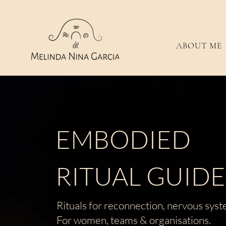
ABOUT ME
EMBODIED
RITUAL GUID
Rituals for reconnection, nervous syst
For women, teams &
organisations.