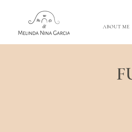
ABOUT ME
F