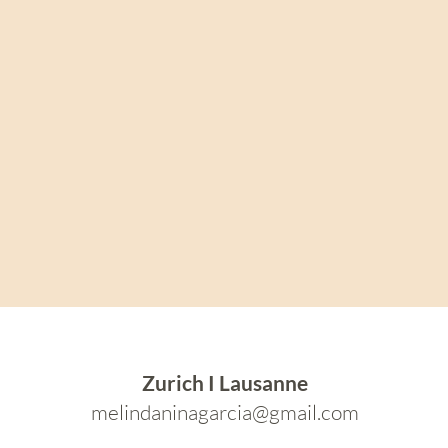
Zurich I Lausanne
melindaninagarcia@gmail.com