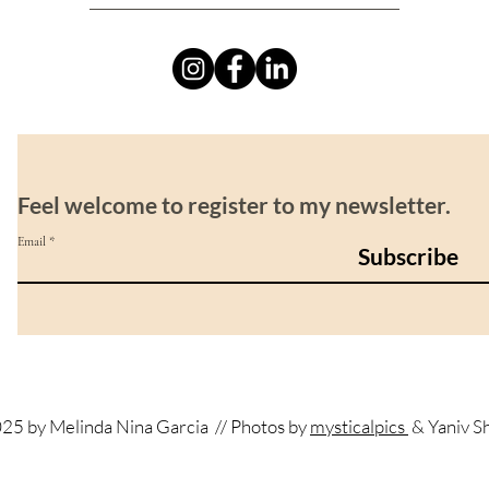
Feel welcome to register to my newsletter.
Email
Subscribe
25 by Melinda Nina Garcia
// Photos by
mysticalpics
& Yaniv S