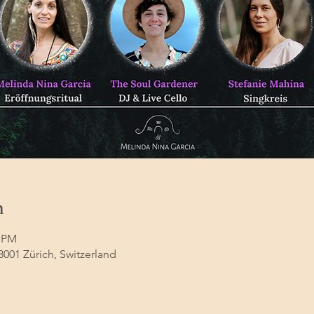
n
0 PM
8001 Zürich, Switzerland