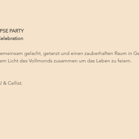
PSE PARTY
Celebration
gemeinsam gelacht, getanzt und einen zauberhaften Raum in Gem
em Licht des Vollmonds zusammen um das Leben zu feiern.
J & Cellist.