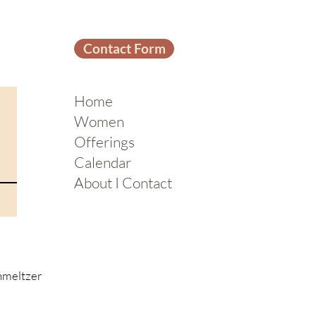
Contact Form
Home
Women
Offerings
Calendar
About I Contact
hmeltzer