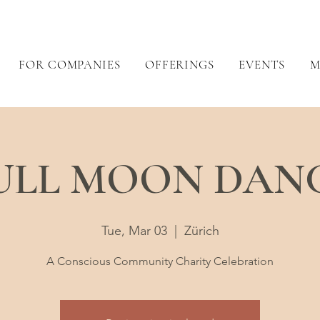
FOR COMPANIES
OFFERINGS
EVENTS
M
ULL MOON DAN
Tue, Mar 03
  |  
Zürich
A Conscious Community Charity Celebration