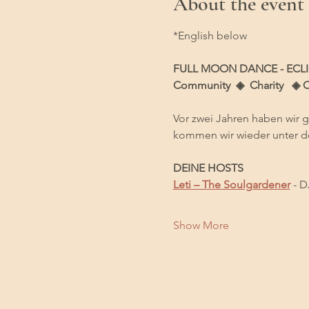
About the event
*English below
FULL MOON DANCE - ECLI
Community  ◈  Charity   ◈ 
Vor zwei Jahren haben wir 
kommen wir wieder unter d
DEINE HOSTS
Leti – The Soulgardener
 - D
Show More