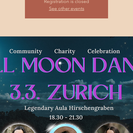
Registration is closed
See other events