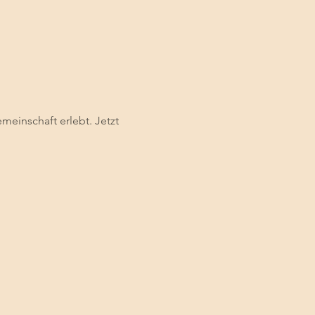
einschaft erlebt. Jetzt 