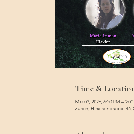
Time & Locatio
Mar 03, 2026, 6:30 PM – 9:0
Zürich, Hirschengraben 46, 