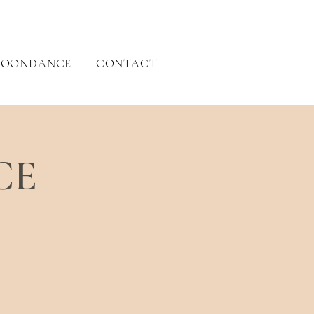
OONDANCE
CONTACT
CE