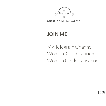
JOIN ME​
My Telegram Channel
Women Circle Zurich
Women Circle Lausanne
© 20